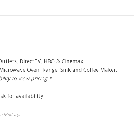
Outlets, DirectTV, HBO & Cinemax
 Microwave Oven, Range, Sink and Coffee Maker.
ility to view pricing.*
sk for availability
 Military.