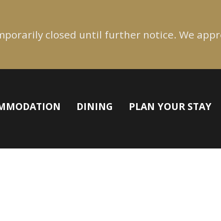
emporarily closed until further notice. We app
MMODATION
DINING
PLAN YOUR STAY