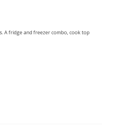
s. A fridge and freezer combo, cook top