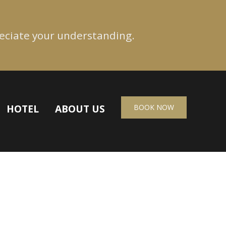
reciate your understanding.
HOTEL
ABOUT US
BOOK NOW