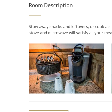
Room Description
Stow away snacks and leftovers, or cook a s
stove and microwave will satisfy all your me