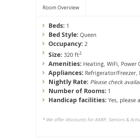
Room Overview
Beds:
1
Bed Style:
Queen
Occupancy:
2
2
Size:
320 ft
Amenities:
Heating, WiFi, Power 
Appliances:
Refrigerator/Freezer,
Nightly Rate:
Please check availab
Number of Rooms:
1
Handicap facilities:
Yes, please a
* We offer discounts for AARP, Seniors & Active