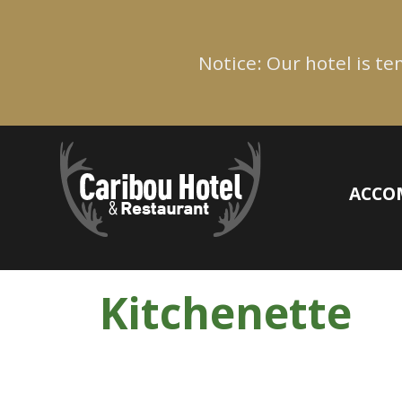
Notice: Our hotel is t
ACCO
Kitchenette