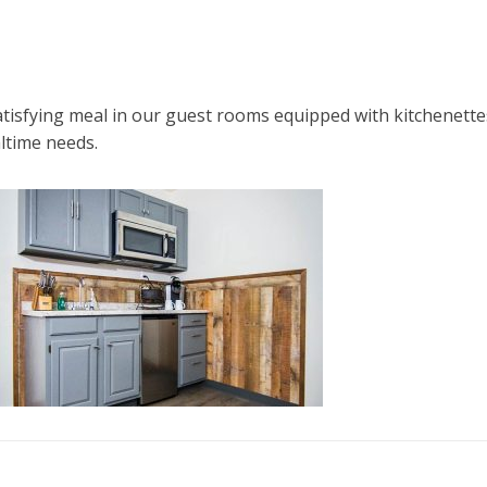
atisfying meal in our guest rooms equipped with kitchenette
altime needs.