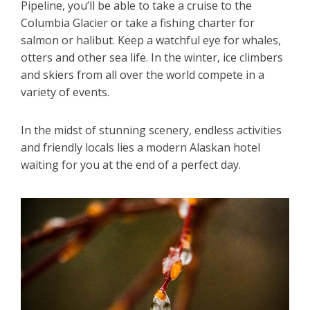
Pipeline, you’ll be able to take a cruise to the
Columbia Glacier or take a fishing charter for
salmon or halibut. Keep a watchful eye for whales,
otters and other sea life. In the winter, ice climbers
and skiers from all over the world compete in a
variety of events.
In the midst of stunning scenery, endless activities
and friendly locals lies a modern Alaskan hotel
waiting for you at the end of a perfect day.