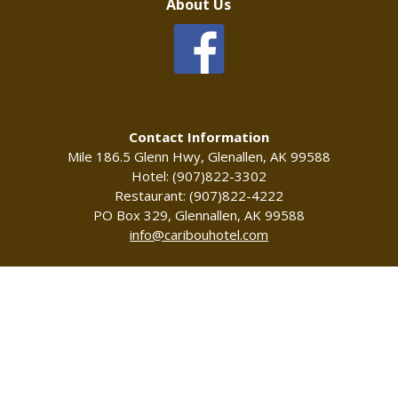
About Us
Contact Information
Mile 186.5 Glenn Hwy, Glenallen, AK 99588
Hotel: (907)822-3302
Restaurant: (907)822-4222
PO Box 329, Glennallen, AK 99588
info@caribouhotel.com