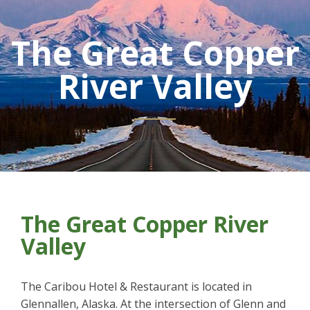
The Great Copper
River Valley
The Great Copper River
Valley
The Caribou Hotel & Restaurant is located in
Glennallen, Alaska. At the intersection of Glenn and