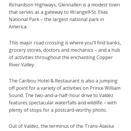
Richardson Highways, Glennallen is a modest town
that serves as a gateway to Wrangell-St. Elias
National Park – the largest national park in
America.
This major road crossing is where you’ll find banks,
grocery stores, doctors and mechanics – and a hub
of activities throughout the enchanting Copper
River Valley.
The Caribou Hotel & Restaurant is also a jumping
off point for a variety of activities on Prince William
Sound. The two-and-a-half-hour drive to Valdez
features spectacular waterfalls and wildlife – with
plenty of stops for a postcard-worthy photo.
Out of Valdez, the terminus of the Trans-Alaska