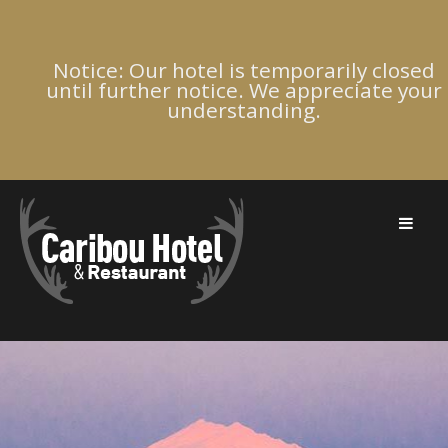
Notice: Our hotel is temporarily closed
until further notice. We appreciate your
understanding.