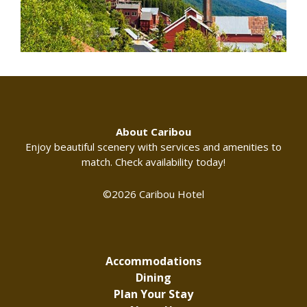
About Caribou
Enjoy beautiful scenery with services and amenities to
match. Check availability today!
©2026 Caribou Hotel
Accommodations
Dining
Plan Your Stay