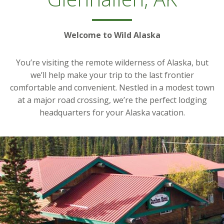
Welcome to Wild Alaska
You’re visiting the remote wilderness of Alaska, but
we’ll help make your trip to the last frontier
comfortable and convenient. Nestled in a modest town
at a major road crossing, we’re the perfect lodging
headquarters for your Alaska vacation.