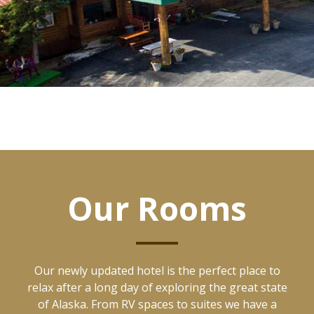
Our Rooms
Our newly updated hotel is the perfect place to
relax after a long day of exploring the great state
of Alaska. From RV spaces to suites we have a