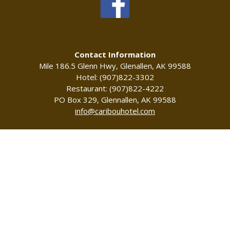
Contact Information
Mile 186.5 Glenn Hwy, Glenallen, AK 99588
Hotel: (907)822-3302
Restaurant: (907)822-4222
PO Box 329, Glennallen, AK 99588
info@caribouhotel.com