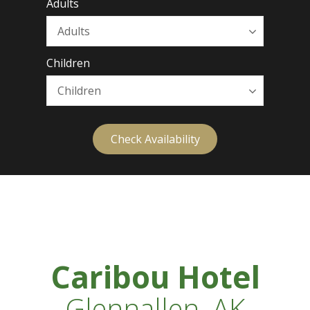
Adults
Children
Check Availability
Caribou Hotel
Glennallen, AK