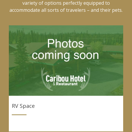
variety of options perfectly equipped to
accommodate all sorts of travelers – and their pets.
RV Space