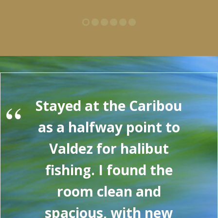
“
Stayed at the Caribou
as a halfway point to
Valdez for halibut
fishing. I found the
room clean and
spacious, with new