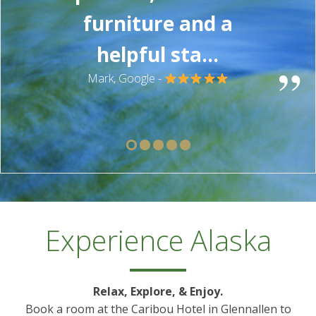
furniture and a
helpful sta...
”
Mark, Google -
Experience Alaska
Relax, Explore, & Enjoy.
Book a room at the Caribou Hotel in Glennallen to