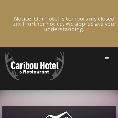
Notice: Our hotel is temporarily closed
until further notice. We appreciate your
understanding.