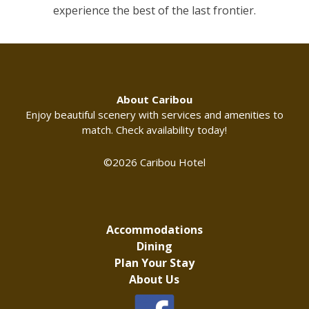
experience the best of the last frontier.
About Caribou
Enjoy beautiful scenery with services and amenities to
match. Check availability today!
©2026 Caribou Hotel
Accommodations
Dining
Plan Your Stay
About Us