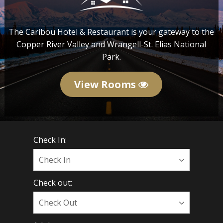
The Caribou Hotel & Restaurant is your gateway to the
Copper River Valley and Wrangell-St. Elias National
Park.
View Rooms
Check In:
Check out: