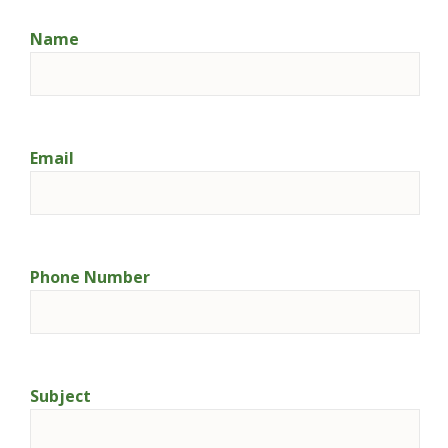
Name
Email
Phone Number
Subject