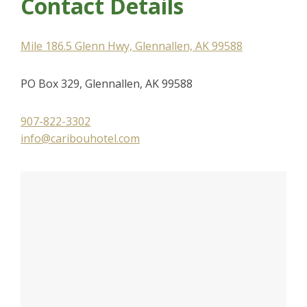
Contact Details
Mile 186.5 Glenn Hwy, Glennallen, AK 99588
PO Box 329, Glennallen, AK 99588
907-822-3302
info@caribouhotel.com