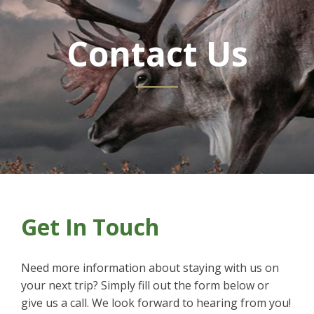
Contact Us
Get In Touch
Need more information about staying with us on
your next trip? Simply fill out the form below or
give us a call. We look forward to hearing from you!