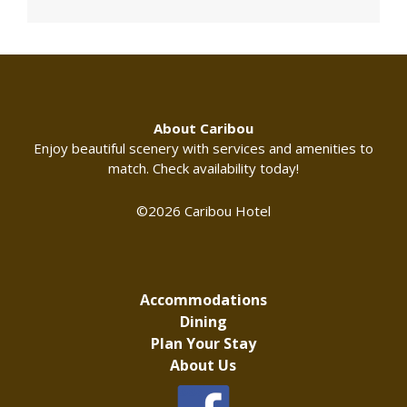
About Caribou
Enjoy beautiful scenery with services and amenities to
match. Check availability today!
©2026 Caribou Hotel
Accommodations
Dining
Plan Your Stay
About Us