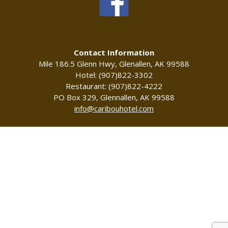
Contact Information
Mile 186.5 Glenn Hwy, Glenallen, AK 99588
Hotel: (907)822-3302
Restaurant: (907)822-4222
PO Box 329, Glennallen, AK 99588
info@caribouhotel.com