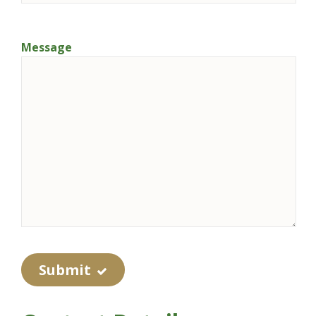
Message
Submit