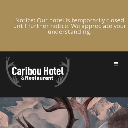
Notice: Our hotel is temporarily closed
until further notice. We appreciate your
understanding.