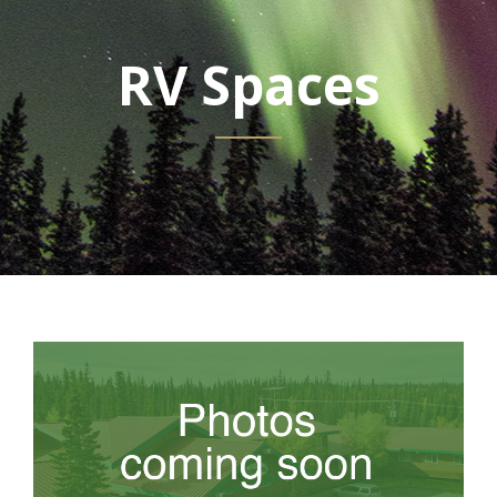
RV Spaces