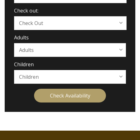
Check out:
Adults
Children
Check Availability