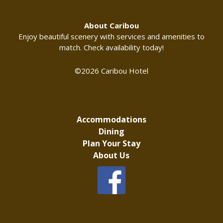
About Caribou
Enjoy beautiful scenery with services and amenities to
match. Check availability today!
©2026 Caribou Hotel
Accommodations
Dining
Plan Your Stay
About Us