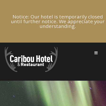
Notice: Our hotel is temporarily closed
until further notice. We appreciate your
understanding.