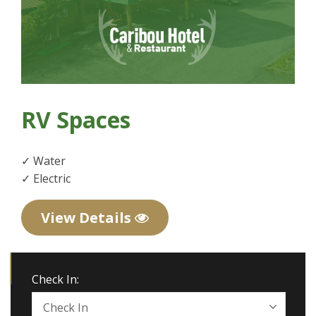
RV Spaces
✓ Water
✓ Electric
View Details
Check In: