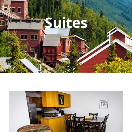
Suites