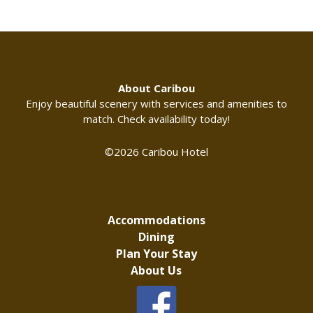
About Caribou
Enjoy beautiful scenery with services and amenities to
match. Check availability today!
©2026 Caribou Hotel
Accommodations
Dining
Plan Your Stay
About Us