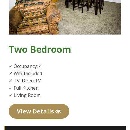
Two Bedroom
✓ Occupancy: 4
✓ Wifi: Included
✓ TV: DirectTV
✓ Full Kitchen
✓ Living Room
View Details