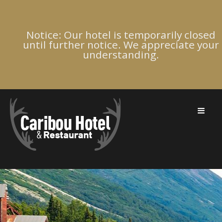
Notice: Our hotel is temporarily closed
until further notice. We appreciate your
understanding.