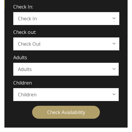
Check In:
Check out:
Adults
Children
Check Availability