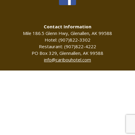
Contact Information
Mile 186.5 Glenn Hwy, Glenallen, AK 99588
Hotel: (907)822-3302
Restaurant: (907)822-4222
PO Box 329, Glennallen, AK 99588
info@caribouhotel.com